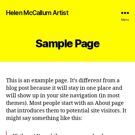
Helen McCallum Artist
Menu
Sample Page
This is an example page. It’s different from a
blog post because it will stay in one place and
will show up in your site navigation (in most
themes). Most people start with an About page
that introduces them to potential site visitors. It
might say something like this: