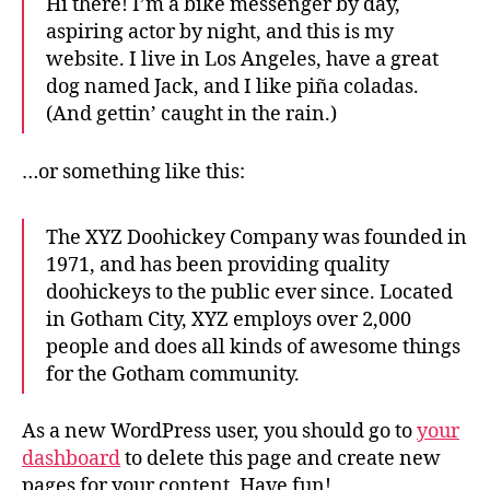
Hi there! I’m a bike messenger by day,
aspiring actor by night, and this is my
website. I live in Los Angeles, have a great
dog named Jack, and I like piña coladas.
(And gettin’ caught in the rain.)
…or something like this:
The XYZ Doohickey Company was founded in
1971, and has been providing quality
doohickeys to the public ever since. Located
in Gotham City, XYZ employs over 2,000
people and does all kinds of awesome things
for the Gotham community.
As a new WordPress user, you should go to
your
dashboard
to delete this page and create new
pages for your content. Have fun!