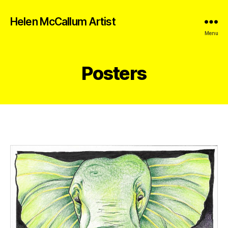
Helen McCallum Artist
Menu
Posters