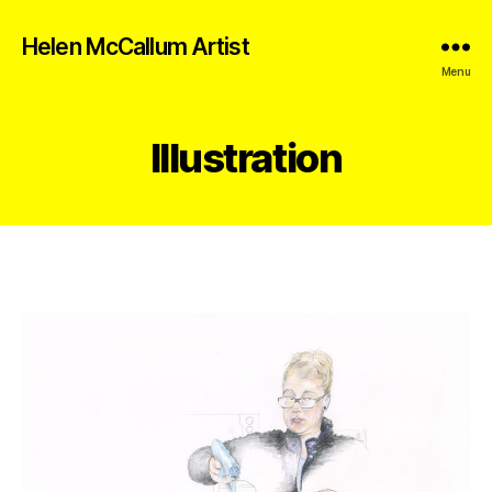
Helen McCallum Artist
Menu
Illustration