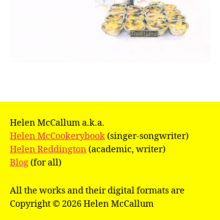
Helen McCallum a.k.a.
Helen McCookerybook
(singer-songwriter)
Helen Reddington
(academic, writer)
Blog
(for all)
All the works and their digital formats are
Copyright © 2026 Helen McCallum