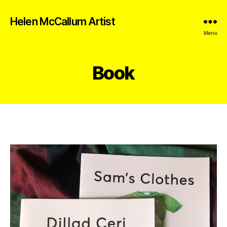
Helen McCallum Artist
Menu
Book