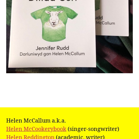
Helen McCallum a.k.a.
Helen McCookerybook
(singer-songwriter)
Helen Reddington
(academic, writer)